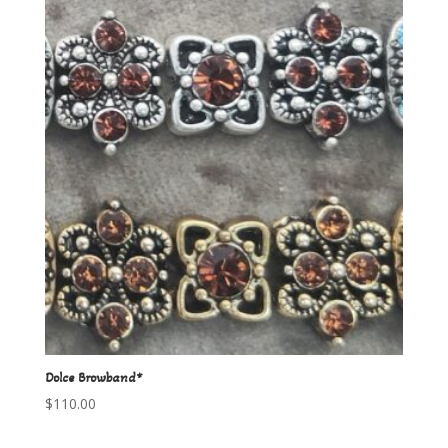
Dolce Browband*
$
110.00