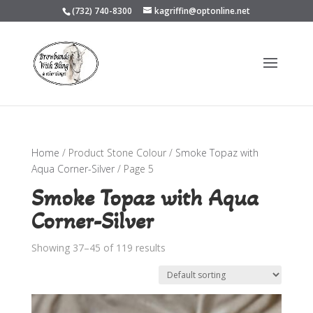
(732) 740-8300
kagriffin@optonline.net
Home
/ Product Stone Colour /
Smoke Topaz with
Aqua Corner-Silver
/ Page 5
Smoke Topaz with Aqua
Corner-Silver
Showing 37–45 of 119 results