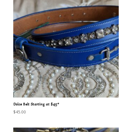
Dolce Belt Starting at $45*
$
45.00