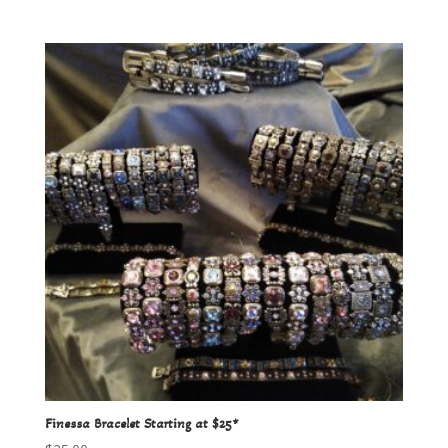
Finessa Bracelet Starting at $25*