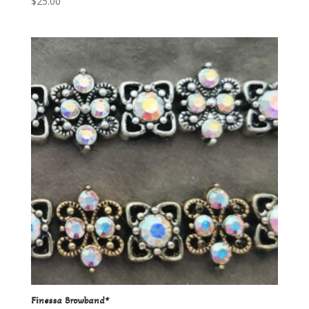
$
25.00
Finessa Browband*