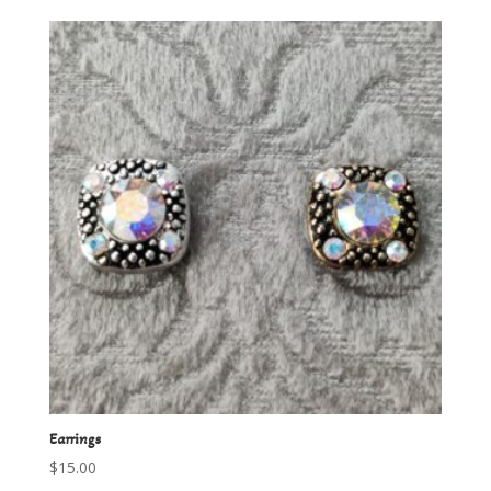
Earrings
$
15.00