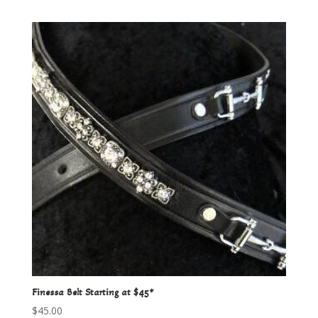
Finessa Belt Starting at $45*
$
45.00