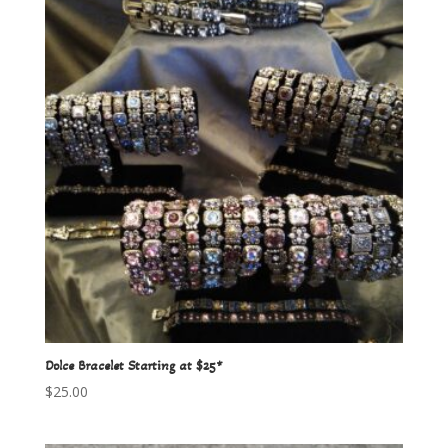
Dolce Bracelet Starting at $25*
$
25.00