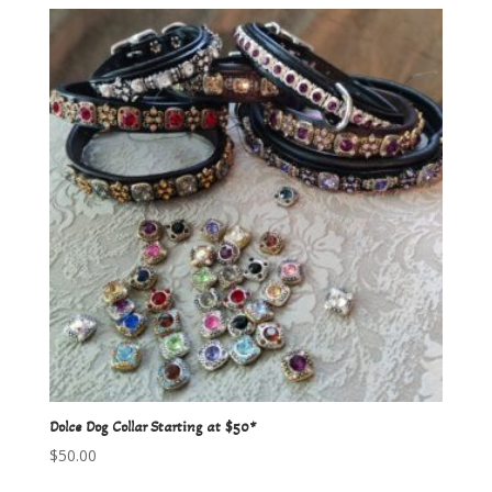
Dolce Dog Collar Starting at $50*
$
50.00