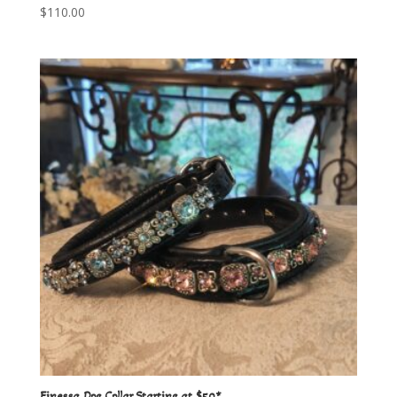
$
110.00
Finessa Dog Collar Starting at $50*