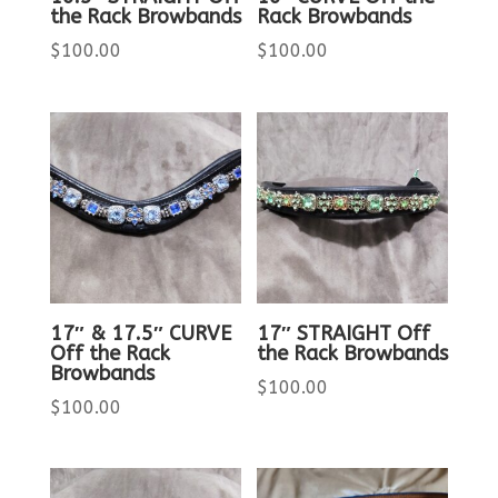
the Rack Browbands
Rack Browbands
$
100.00
$
100.00
17″ & 17.5″ CURVE
17″ STRAIGHT Off
Off the Rack
the Rack Browbands
Browbands
$
100.00
$
100.00