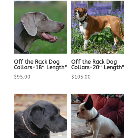
Off the Rack Dog
Off the Rack Dog
Collars-18″ Length*
Collars-20″ Length*
$
95.00
$
105.00