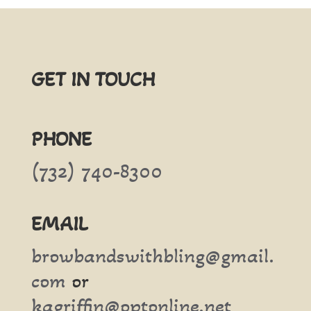
GET IN TOUCH
PHONE
(732) 740-8300
EMAIL
browbandswithbling@gmail.
com
or
kagriffin@optonline.net