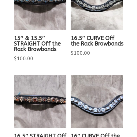
15″ & 15.5″
16.5″ CURVE Off
STRAIGHT Off the
the Rack Browbands
Rack Browbands
$
100.00
$
100.00
16.5″ STRAIGHT Off
16″ CURVE Off the