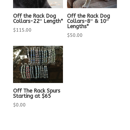
Off the Rack Dog
Off the Rack Dog
Collars-22″ Length*
Collars-8″ & 10″
Lengths*
$
115.00
$
50.00
Off The Rack Spurs
Starting at $65
$
0.00