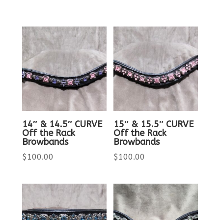
14″ & 14.5″ CURVE
15″ & 15.5″ CURVE
Off the Rack
Off the Rack
Browbands
Browbands
$
100.00
$
100.00