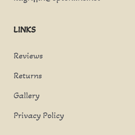
LINKS
Reviews
Returns
Gallery
Privacy Policy