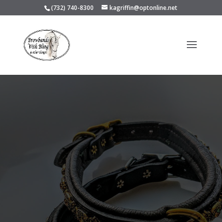
(732) 740-8300
kagriffin@optonline.net