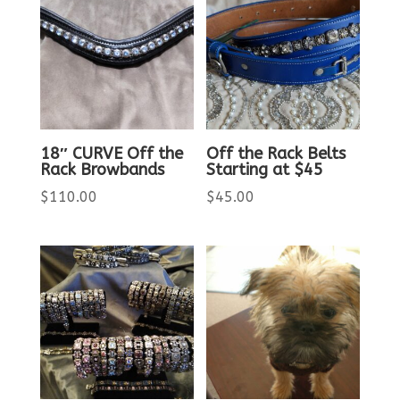
18″ CURVE Off the
Off the Rack Belts
Rack Browbands
Starting at $45
$
110.00
$
45.00