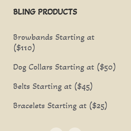
BLING PRODUCTS
Browbands Starting at
($110)
Dog Collars Starting at ($50)
Belts Starting at ($45)
Bracelets Starting at ($25)