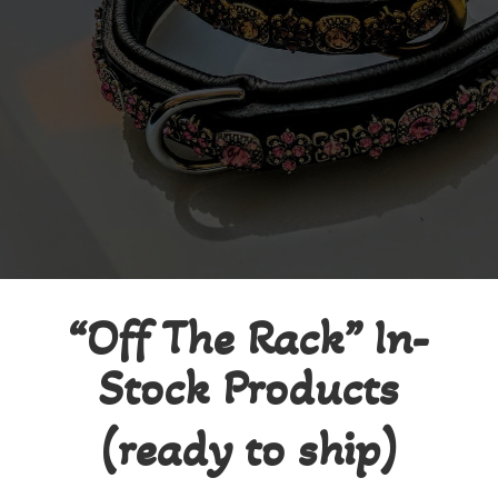
“Off The Rack” In-
Stock Products
(ready to ship)