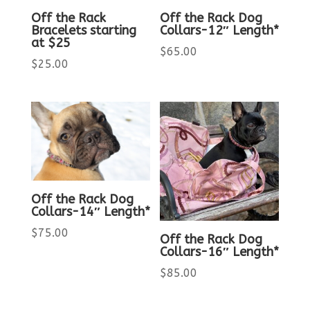
Off the Rack
Off the Rack Dog
Bracelets starting
Collars-12″ Length*
at $25
$
65.00
$
25.00
Off the Rack Dog
Collars-14″ Length*
$
75.00
Off the Rack Dog
Collars-16″ Length*
$
85.00