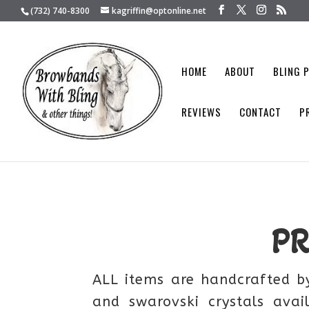
(732) 740-8300
kagriffin@optonline.net
HOME
ABOUT
BLING 
REVIEWS
CONTACT
P
P
ALL items are handcrafted by
and swarovski crystals avai