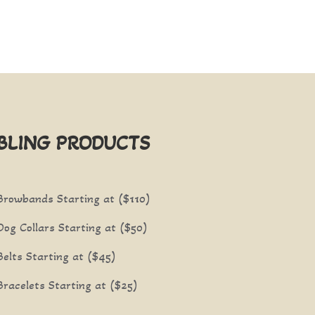
BLING PRODUCTS
Browbands Starting at ($110)
Dog Collars Starting at ($50)
Belts Starting at ($45)
Bracelets Starting at ($25)