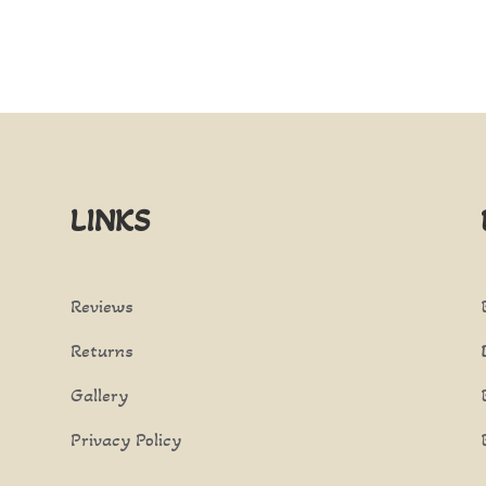
LINKS
Reviews
Returns
Gallery
Privacy Policy