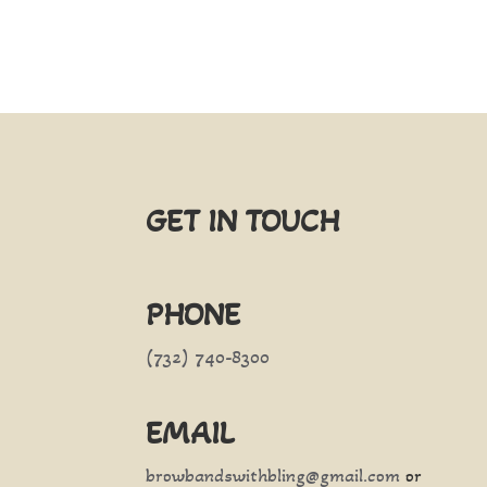
GET IN TOUCH
PHONE
(732) 740-8300
EMAIL
browbandswithbling@gmail.com
or