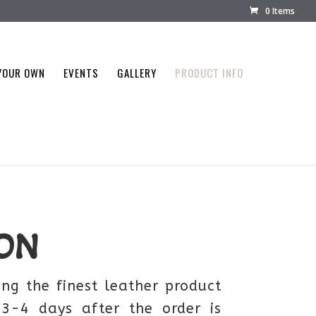
0 Items
YOUR OWN
EVENTS
GALLERY
PRODUCT INFO
ON
ng the finest leather product
 3-4 days after the order is