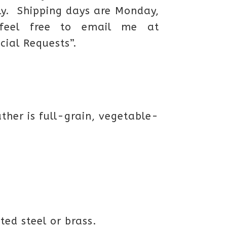
ly. Shipping days are Monday,
feel free to email me at
cial Requests”.
ther is full-grain, vegetable-
ted steel or brass.