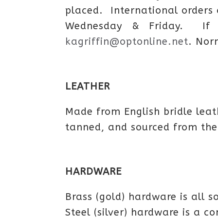
placed. International orders
Wednesday & Friday. If 
kagriffin@optonline.net
. Nor
LEATHER
Made from English bridle leat
tanned, and sourced from the
HARDWARE
Brass (gold) hardware is all s
Steel (silver) hardware is a c