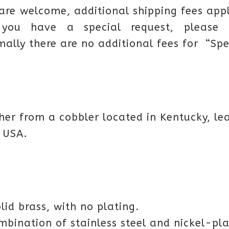
 are welcome, additional shipping fees app
you have a special request, please 
mally there are no additional fees for “Spe
her from a cobbler located in Kentucky, lea
 USA.
olid brass, with no plating.
ombination of stainless steel and nickel-pla