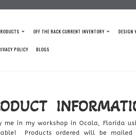
PRODUCTS
OFF THE RACK CURRENT INVENTORY
DESIGN 
RIVACY POLICY
BLOGS
RODUCT INFORMATI
 me in my workshop in Ocala, Florida usi
lable! Products ordered will be mailed