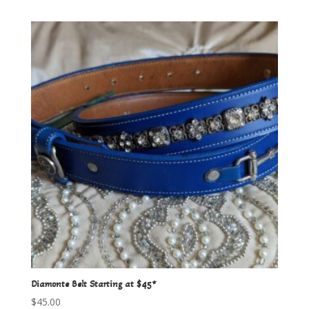
Diamonte Belt Starting at $45*
$
45.00