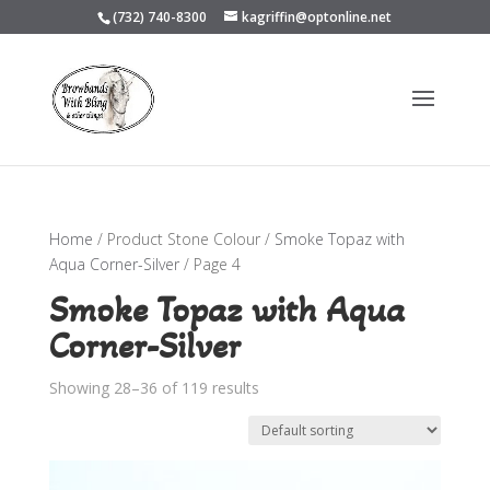
(732) 740-8300
kagriffin@optonline.net
Home
/ Product Stone Colour /
Smoke Topaz with
Aqua Corner-Silver
/ Page 4
Smoke Topaz with Aqua
Corner-Silver
Showing 28–36 of 119 results