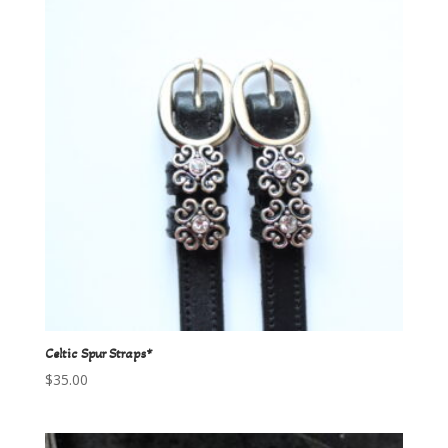
Celtic Spur Straps*
$
35.00