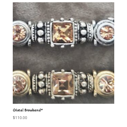
Cristal Browband*
$
110.00