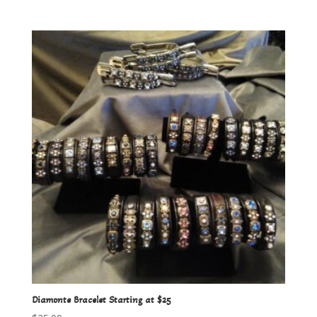
Diamonte Bracelet Starting at $25