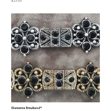
$
25.00
Diamonte Browband*