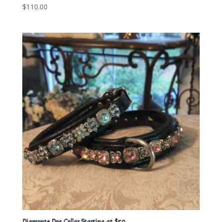
$
110.00
Diamonte Dog Collar Starting at $50