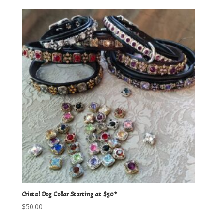
Cristal Dog Collar Starting at $50*
$
50.00