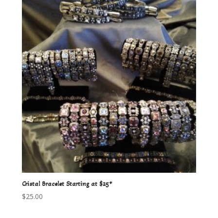
Cristal Bracelet Starting at $25*
$
25.00