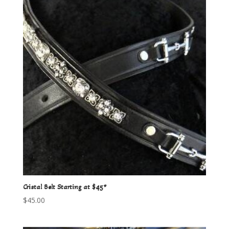
Cristal Belt Starting at $45*
$
45.00