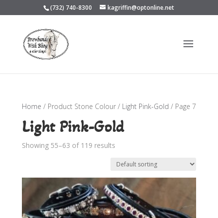
(732) 740-8300
kagriffin@optonline.net
Home
/ Product Stone Colour /
Light Pink-Gold
/ Page 7
Light Pink-Gold
Showing 55–63 of 119 results