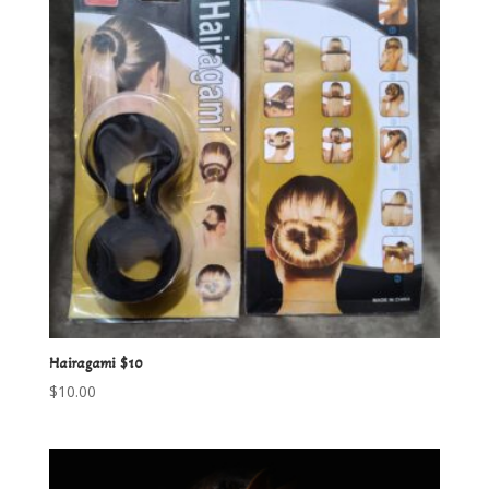
Hairagami $10
$
10.00