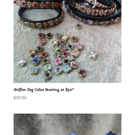
Griffon Dog Collar Starting at $50*
$
50.00