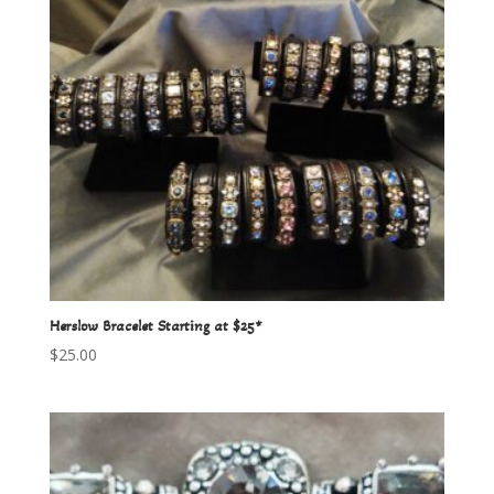
Herslow Bracelet Starting at $25*
$
25.00