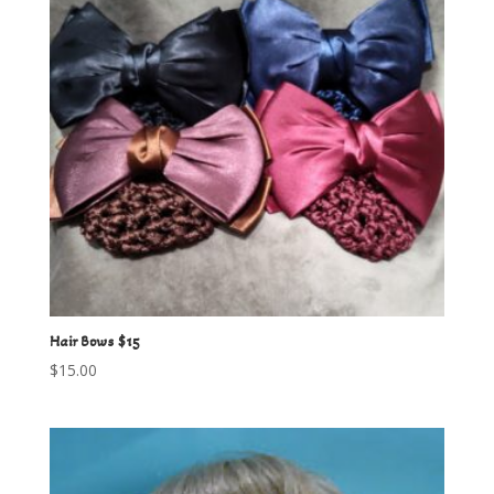
Hair Bows $15
$
15.00