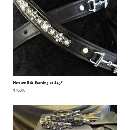
Herslow Belt Starting at $45*
$
45.00