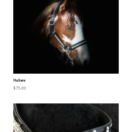
Halters
$
75.00