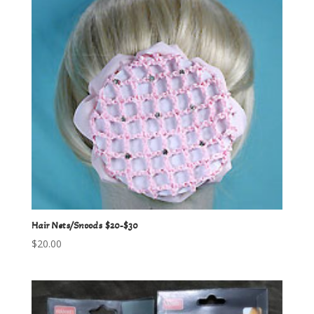
Hair Nets/Snoods $20-$30
$
20.00