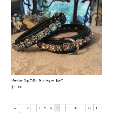
Herslow Dog Collar Starting at $50*
$
50.00
←
1
2
3
4
5
6
7
8
9
10
…
12
13