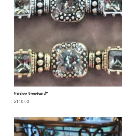
Herslow Browband*
$
110.00