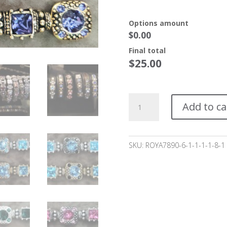
Options amount
$0.00
Final total
$
25.00
Herslow
Add to ca
Bracelet
Starting
at
$25*
SKU:
ROYA7890-6-1-1-1-1-8-1
quantity