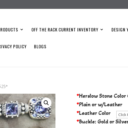
PRODUCTS
OFF THE RACK CURRENT INVENTORY
DESIGN 
RIVACY POLICY
BLOGS
Choose Your S
 $25*
*
Herslow Stone Color 
*
Plain or w/Leather
*
Leather Color
*
Buckle: Gold or Silve