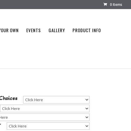
0 Items
YOUR OWN
EVENTS
GALLERY
PRODUCT INFO
tone Color
Choices
r