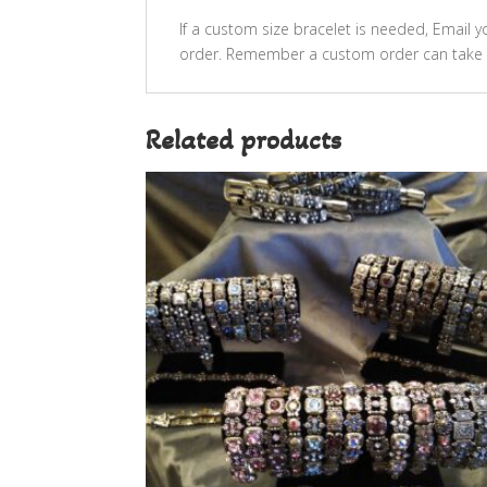
If a custom size bracelet is needed, Email
order. Remember a custom order can take 
Related products