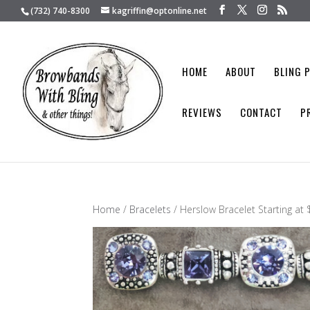
(732) 740-8300
kagriffin@optonline.net
HOME
ABOUT
BLING 
REVIEWS
CONTACT
P
Home
/
Bracelets
/ Herslow Bracelet Starting at