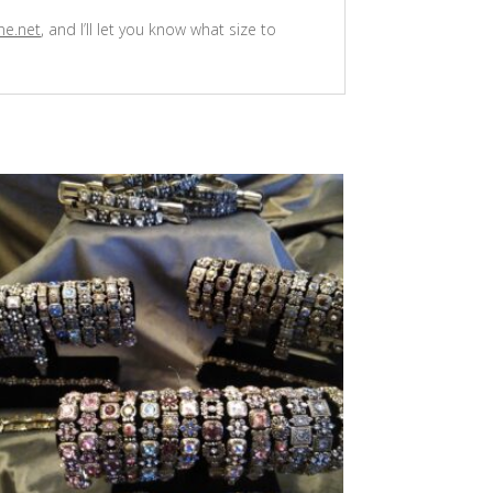
ne.net
, and I’ll let you know what size to