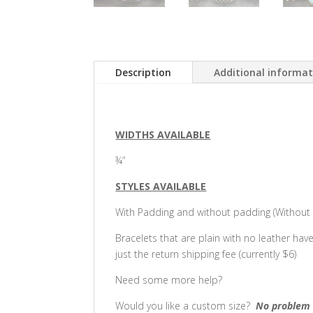
Description
Additional informa
WIDTHS AVAILABLE
¾”
STYLES AVAILABLE
With Padding and without padding (Without p
Bracelets that are plain with no leather hav
just the return shipping fee (currently $6)
Need some more help?
Would you like a custom size?
No problem 