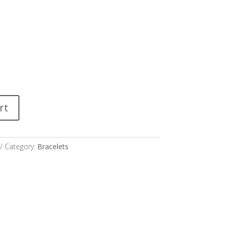
rt
Category:
Bracelets