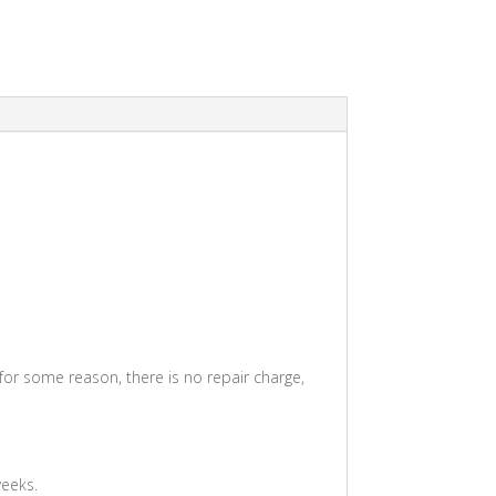
 for some reason, there is no repair charge,
weeks.