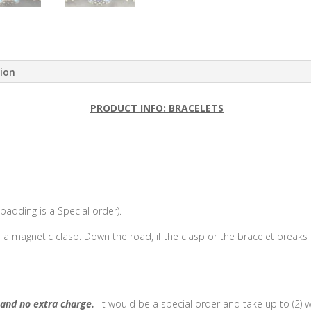
tion
PRODUCT INFO: BRACELETS
adding is a Special order).
e a magnetic clasp. Down the road, if the clasp or the bracelet breaks
and no extra charge.
It would be a special order and take up to (2) 