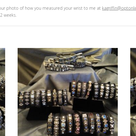
 your photo of how you measured your wrist to me at
kagriffin@optonli
2 weeks.