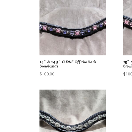
14″ & 14.5″ CURVE Off the Rack
15″ 
Browbands
Brow
$
100.00
$
100