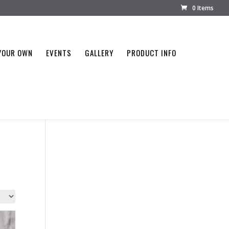
0 Items
YOUR OWN
EVENTS
GALLERY
PRODUCT INFO