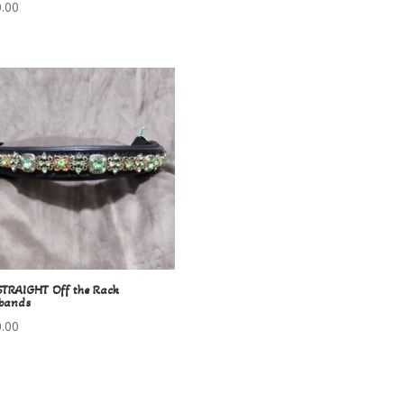
.00
STRAIGHT Off the Rack
bands
.00