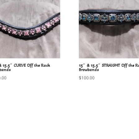
& 15.5″ CURVE Off the Rack
15″ & 15.5″ STRAIGHT Off the R
bands
Browbands
.00
$
100.00