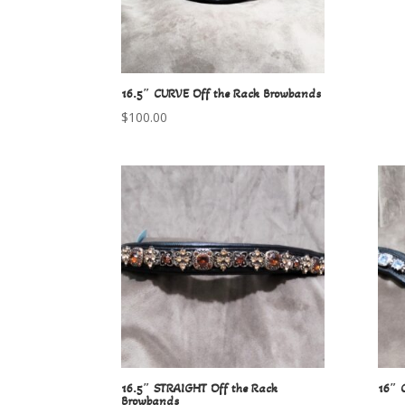
16.5″ CURVE Off the Rack Browbands
$
100.00
16.5″ STRAIGHT Off the Rack
16″ 
Browbands