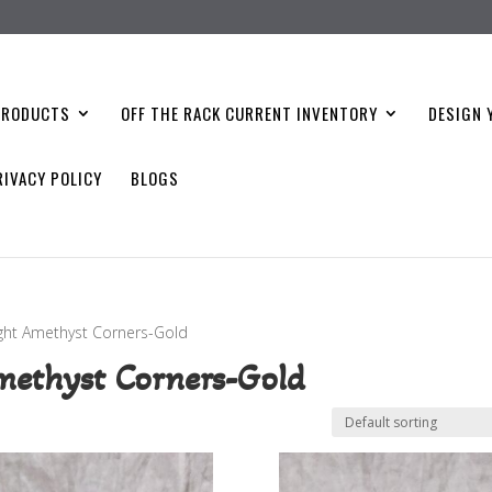
PRODUCTS
OFF THE RACK CURRENT INVENTORY
DESIGN 
RIVACY POLICY
BLOGS
ight Amethyst Corners-Gold
methyst Corners-Gold