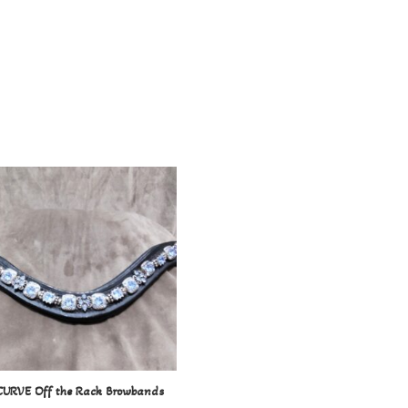
CURVE Off the Rack Browbands