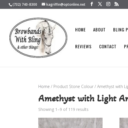
(732) 740-8300
kagriffin@optonline.net
HOME
ABOUT
BLING 
REVIEWS
CONTACT
P
Home
/ Product Stone Colour / Amethyst with L
Amethyst with Light A
Showing 1–9 of 119 results