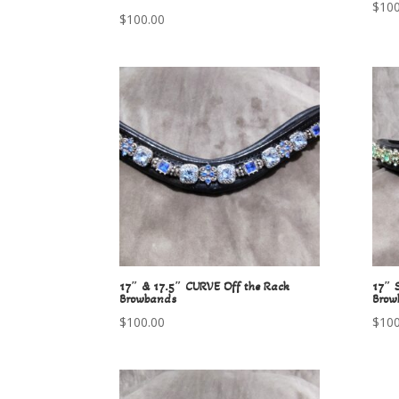
$
100
$
100.00
17″ & 17.5″ CURVE Off the Rack
17″ 
Browbands
Brow
$
100.00
$
100