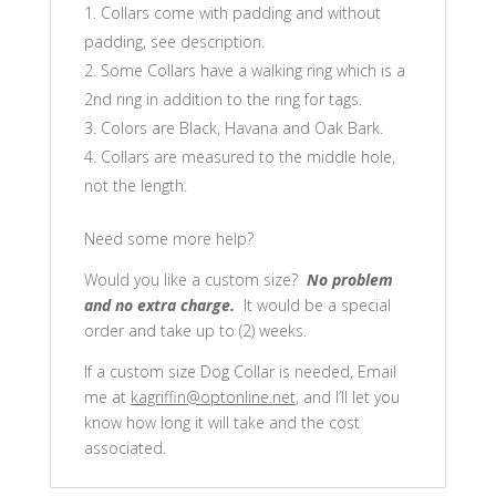
Collars come with padding and without
padding, see description.
Some Collars have a walking ring which is a
2nd ring in addition to the ring for tags.
Colors are Black, Havana and Oak Bark.
Collars are measured to the middle hole,
not the length.
Need some more help?
Would you like a custom size?
No problem
and no extra charge.
It would be a special
order and take up to (2) weeks.
If a custom size Dog Collar is needed, Email
me at
kagriffin@optonline.net
, and I’ll let you
know how long it will take and the cost
associated.