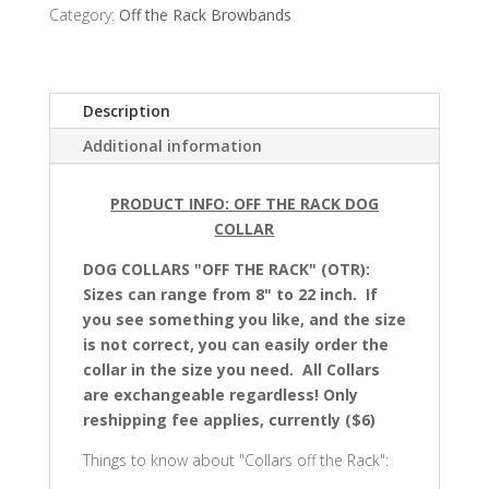
Browbands
Category:
Off the Rack Browbands
quantity
Description
Additional information
PRODUCT INFO: OFF THE RACK DOG
COLLAR
DOG COLLARS "OFF THE RACK" (OTR):
Sizes can range from 8" to 22 inch. If
you see something you like, and the size
is not correct, you can easily order the
collar in the size you need. All Collars
are exchangeable regardless! Only
reshipping fee applies, currently ($6)
Things to know about "Collars off the Rack":