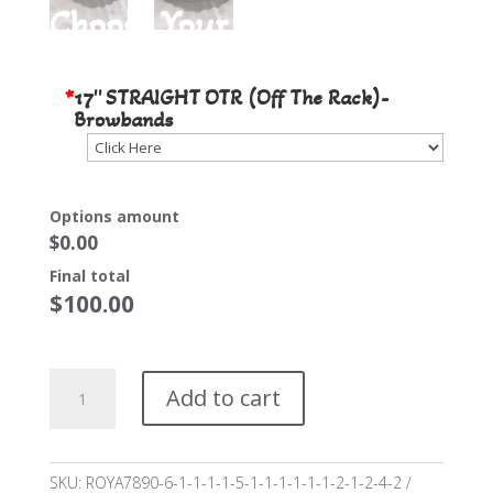
Choose Your Stone Color
*
17'' STRAIGHT OTR (Off The Rack)-
Browbands
Options amount
$0.00
Final total
$
100.00
17"
Add to cart
STRAIGHT
Off
the
Rack
SKU:
ROYA7890-6-1-1-1-1-5-1-1-1-1-1-1-2-1-2-4-2