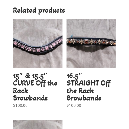
Related products
15″ & 15.5″
16.5″
CURVE Off the
STRAIGHT Off
Rack
the Rack
Browbands
Browbands
$
100.00
$
100.00