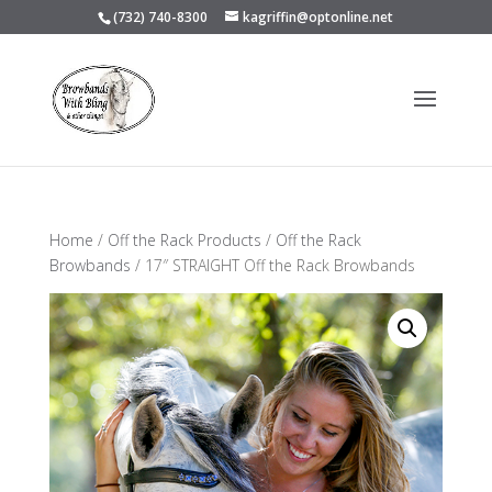
(732) 740-8300
kagriffin@optonline.net
Home
/
Off the Rack Products
/
Off the Rack
Browbands
/ 17″ STRAIGHT Off the Rack Browbands