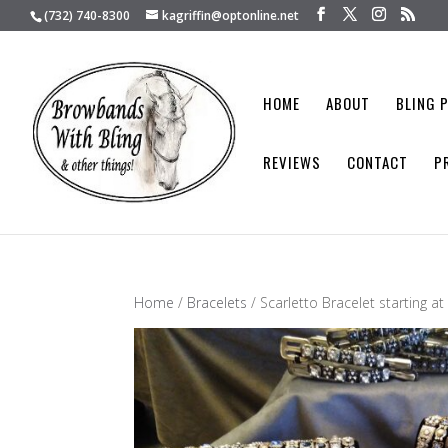
(732) 740-8300
kagriffin@optonline.net
HOME
ABOUT
BLING 
REVIEWS
CONTACT
P
Home
/
Bracelets
/ Scarletto Bracelet starting a