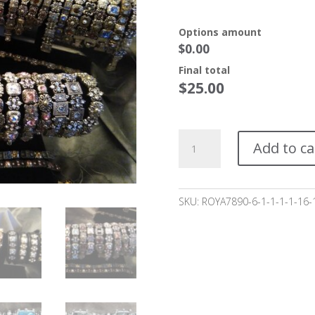
Options amount
$0.00
Final total
$
25.00
Scarletto
Add to ca
Bracelet
starting
at
$25.00*
SKU:
ROYA7890-6-1-1-1-1-16-
quantity