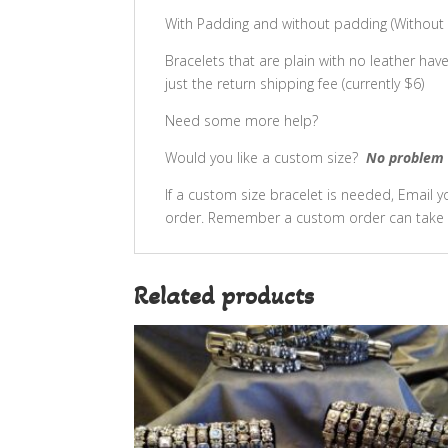
With Padding and without padding (Without p
Bracelets that are plain with no leather hav
just the return shipping fee (currently $6)
Need some more help?
Would you like a custom size?
No problem 
If a custom size bracelet is needed, Email
order. Remember a custom order can take 
Related products