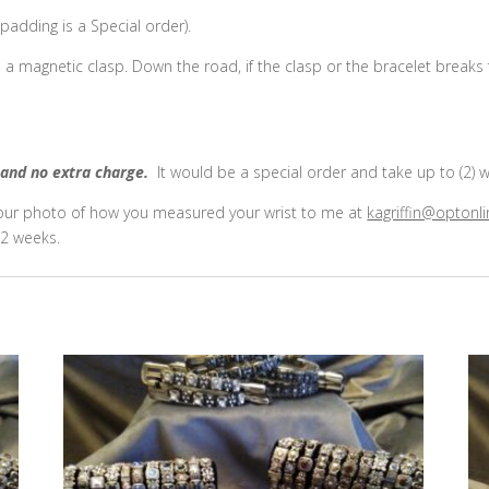
adding is a Special order).
e a magnetic clasp. Down the road, if the clasp or the bracelet breaks
and no extra charge.
It would be a special order and take up to (2) 
 your photo of how you measured your wrist to me at
kagriffin@optonli
2 weeks.