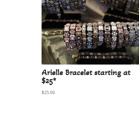
Arielle Bracelet starting at
$25*
$
25.00