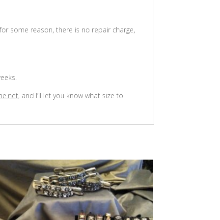
 for some reason, there is no repair charge,
weeks.
ne.net
, and I’ll let you know what size to