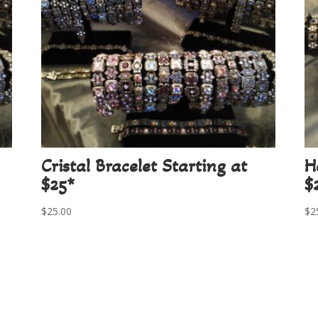
Cristal Bracelet Starting at
H
$25*
$
$
25.00
$
2