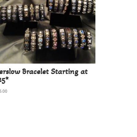
erslow Bracelet Starting at
25*
5.00