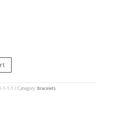
rt
1-1-1-1
Category:
Bracelets