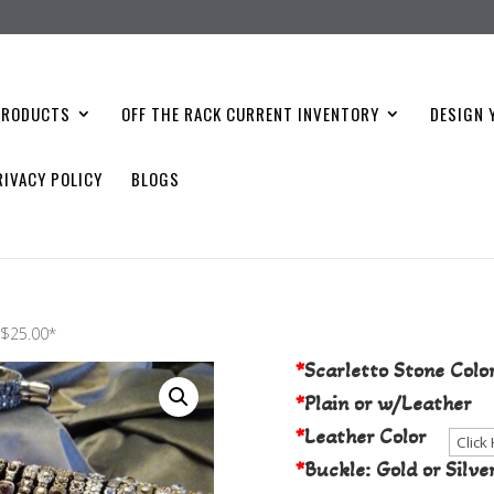
PRODUCTS
OFF THE RACK CURRENT INVENTORY
DESIGN 
RIVACY POLICY
BLOGS
Choose Your S
t $25.00*
*
Scarletto Stone Colo
*
Plain or w/Leather
*
Leather Color
*
Buckle: Gold or Silve