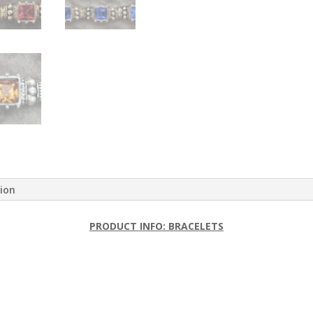
tion
PRODUCT INFO: BRACELETS