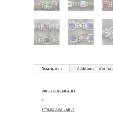
Description
Additional informa
WIDTHS AVAILABLE
¾”
STYLES AVAILABLE