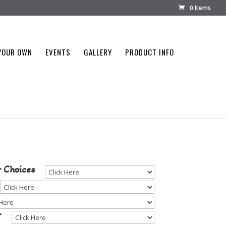
0 Items
YOUR OWN
EVENTS
GALLERY
PRODUCT INFO
tone Color
r Choices
r