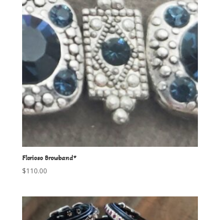
Florioso Browband*
$
110.00