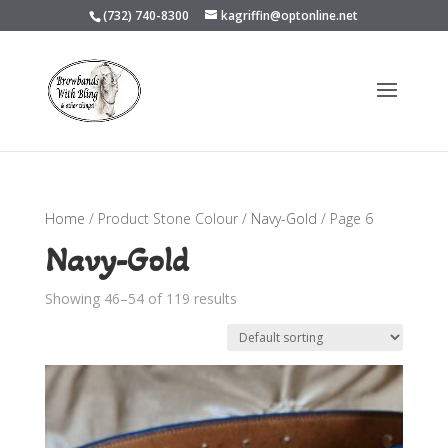
(732) 740-8300
kagriffin@optonline.net
Home
/ Product Stone Colour /
Navy-Gold
/ Page 6
Navy-Gold
Showing 46–54 of 119 results