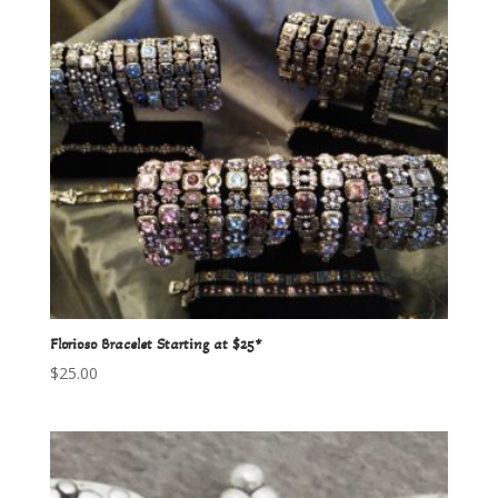
Florioso Bracelet Starting at $25*
$
25.00