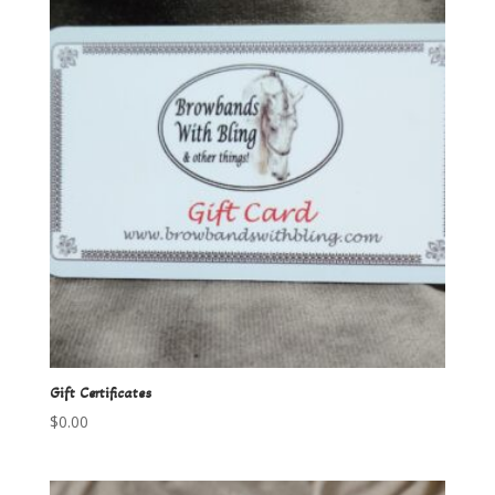
Gift Certificates
$
0.00