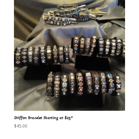
Griffon Bracelet Starting at $25*
$
45.00