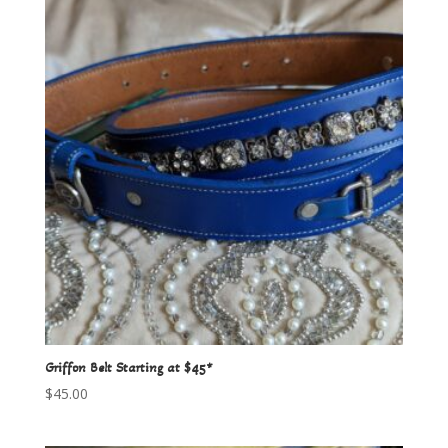
Griffon Belt Starting at $45*
$
45.00