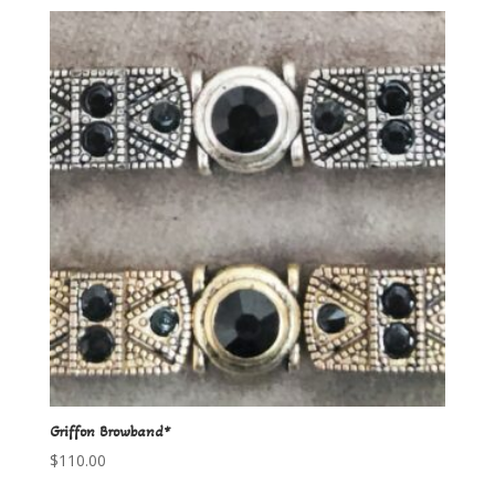
Griffon Browband*
$
110.00