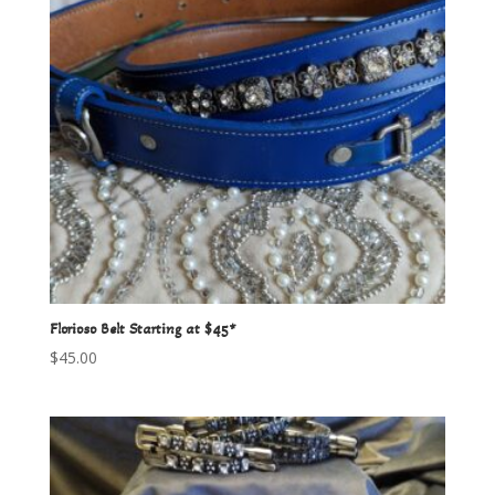
Florioso Belt Starting at $45*
$
45.00