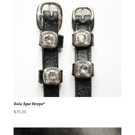
Gala Spur Straps*
$
35.00