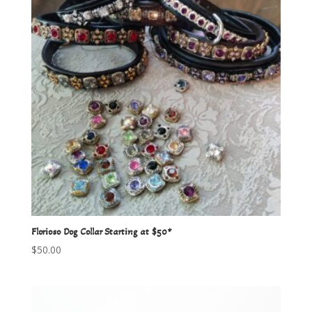
Florioso Dog Collar Starting at $50*
$
50.00