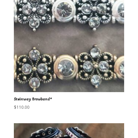
Steinway Browband*
$
110.00