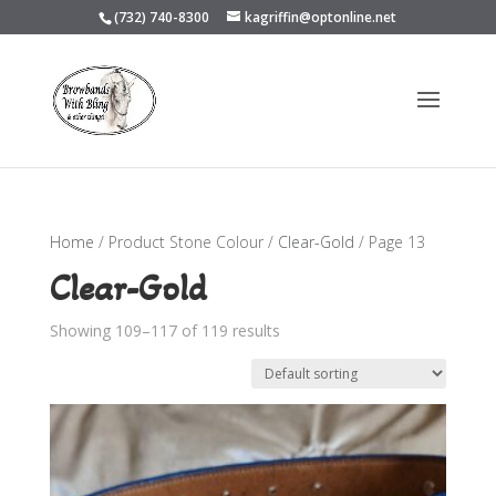
(732) 740-8300
kagriffin@optonline.net
Home
/ Product Stone Colour /
Clear-Gold
/ Page 13
Clear-Gold
Showing 109–117 of 119 results