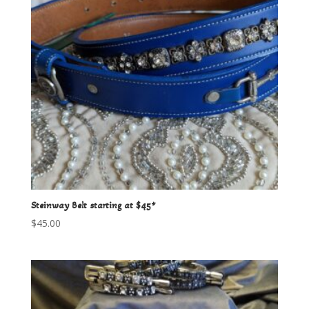
Steinway Belt starting at $45*
$
45.00