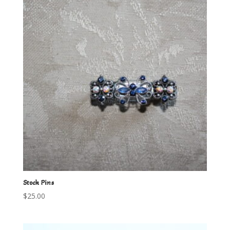
Stock Pins
$
25.00