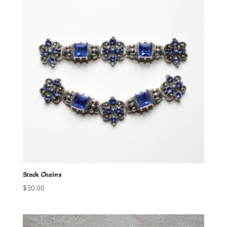
Stock Chains
$
30.00