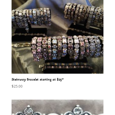
Steinway Bracelet starting at $25*
$
25.00