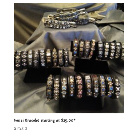
Venzi Bracelet starting at $25.00*
$
25.00