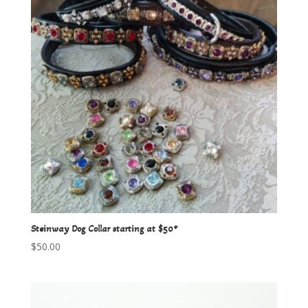
Steinway Dog Collar starting at $50*
$
50.00