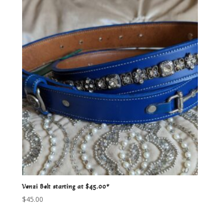
Venzi Belt starting at $45.00*
$
45.00