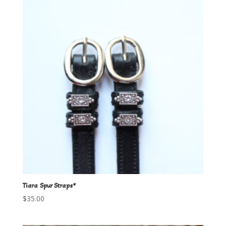
Tiara Spur Straps*
$
35.00