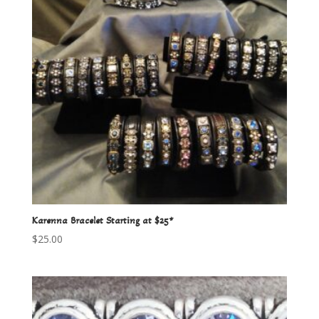
Karenna Bracelet Starting at $25*
$
25.00