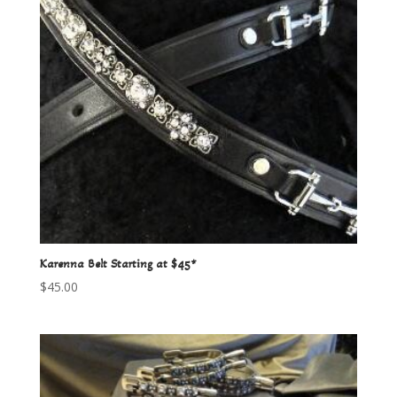
Karenna Belt Starting at $45*
$
45.00