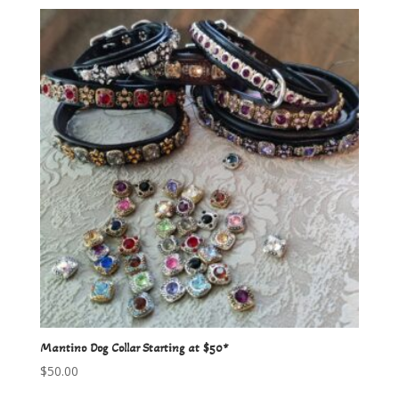
Mantino Dog Collar Starting at $50*
$
50.00