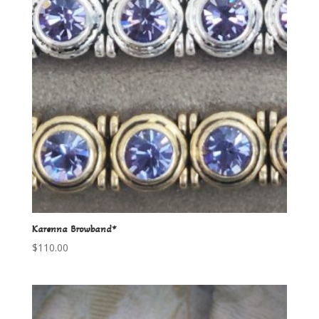
Karenna Browband*
$
110.00