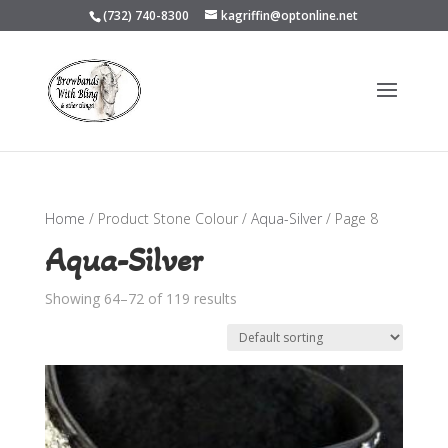
(732) 740-8300
kagriffin@optonline.net
Home
/ Product Stone Colour /
Aqua-Silver
/ Page 8
Aqua-Silver
Showing 64–72 of 119 results