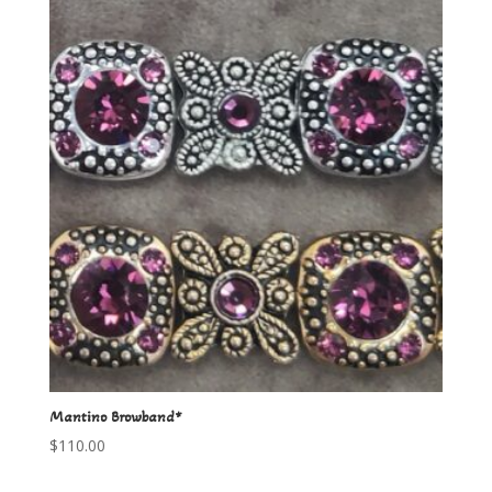
Mantino Browband*
$
110.00