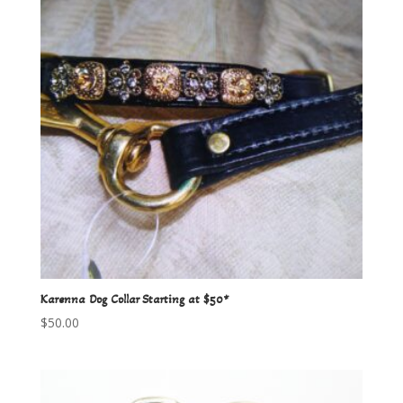
Karenna Dog Collar Starting at $50*
$
50.00