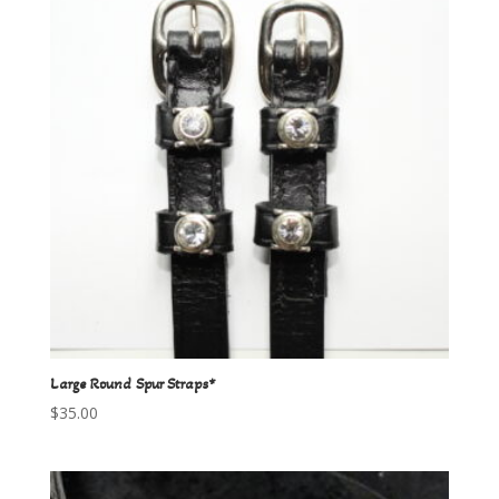
Large Round Spur Straps*
$
35.00