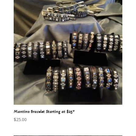
Mantino Bracelet Starting at $25*
$
25.00