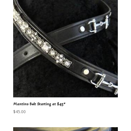
Mantino Belt Starting at $45*
$
45.00