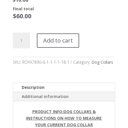
Final total
$
60.00
Venzi
Add to cart
Dog
Collar
starting
at
SKU:
ROYA7890-6-1-1-1-1-18-1
Category:
Dog Collars
$50.00*
quantity
Description
Additional information
PRODUCT INFO:DOG COLLARS &
INSTRUCTIONS ON HOW TO MEASURE
YOUR
CURRENT DOG COLLAR