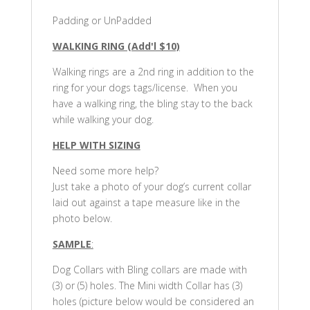
Padding or UnPadded
WALKING RING (Add'l $10)
Walking rings are a 2nd ring in addition to the
ring for your dogs tags/license. When you
have a walking ring, the bling stay to the back
while walking your dog.
HELP WITH SIZING
Need some more help?
Just take a photo of your dog’s current collar
laid out against a tape measure like in the
photo below.
SAMPLE
:
Dog Collars with Bling collars are made with
(3) or (5) holes. The Mini width Collar has (3)
holes (picture below would be considered an