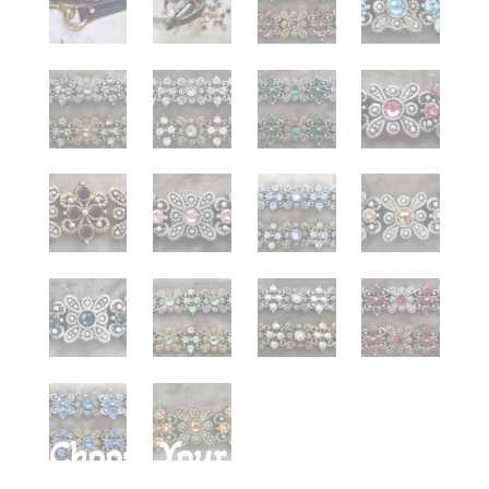
Choose Your Stone Color