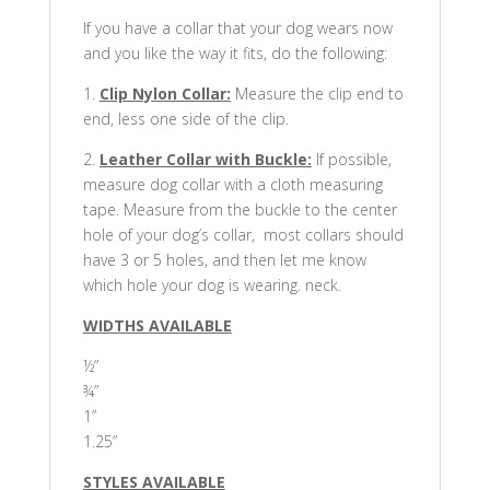
If you have a collar that your dog wears now
and you like the way it fits, do the following:
1.
Clip Nylon Collar:
Measure the clip end to
end, less one side of the clip.
2.
Leather Collar with Buckle:
If possible,
measure dog collar with a cloth measuring
tape. Measure from the buckle to the center
hole of your dog’s collar, most collars should
have 3 or 5 holes, and then let me know
which hole your dog is wearing. neck.
WIDTHS AVAILABLE
½”
¾”
1”
1.25”
STYLES AVAILABLE