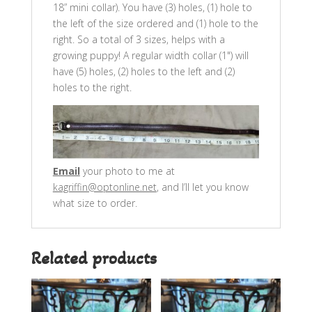
18” mini collar). You have (3) holes, (1) hole to
the left of the size ordered and (1) hole to the
right. So a total of 3 sizes, helps with a
growing puppy! A regular width collar (1") will
have (5) holes, (2) holes to the left and (2)
holes to the right.
Email
your photo to me at
kagriffin@optonline.net
, and I’ll let you know
what size to order.
Related products