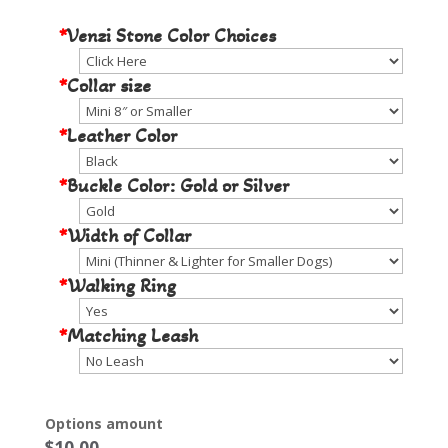
*
Venzi Stone Color Choices
*
Collar size
*
Leather Color
*
Buckle Color: Gold or Silver
*
Width of Collar
*
Walking Ring
*
Matching Leash
Options amount
$
10.00