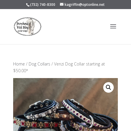
(732) 740-8300
kagriffin@optonline.net
Home
/
Dog Collars
/ Venzi Dog Collar starting at
$50.00*