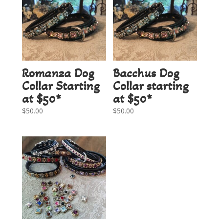
Romanza Dog
Bacchus Dog
Collar Starting
Collar starting
at $50*
at $50*
$
50.00
$
50.00