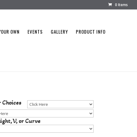
0 Items
YOUR OWN
EVENTS
GALLERY
PRODUCT INFO
tone Color
r Choices
ight, V, or Curve