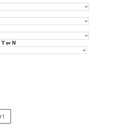
 Y or N
rt