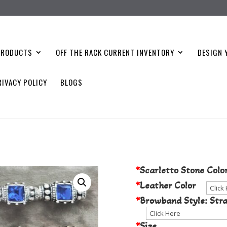
PRODUCTS
OFF THE RACK CURRENT INVENTORY
DESIGN 
RIVACY POLICY
BLOGS
Choose Your S
*
Scarletto Stone Colo
*
Leather Color
*
Browband Style: Stra
*
Size