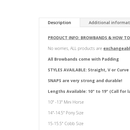
Description
Additional informa
PRODUCT INFO: BROWBANDS & HOW T
No worries, ALL products are
exchangeab
All Browbands come with Padding
STYLES AVAILABLE: Straight, V or Curve
SNAPS are very strong and durable!
Lengths Available: 10" to 19" (Call for l
10" -13" Mini Horse
14"-14.5" Pony Size
15-15.5" Cobb Size