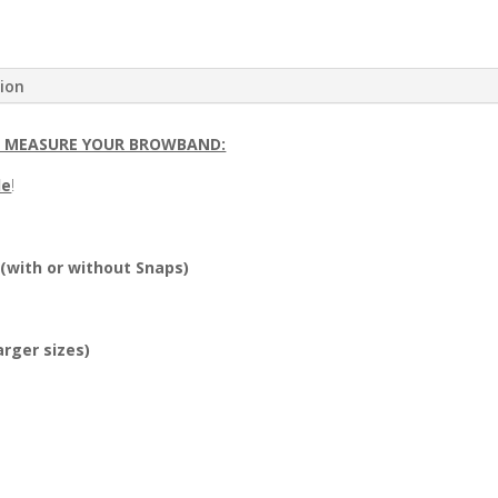
tion
O MEASURE YOUR BROWBAND:
le
!
 (with or without Snaps)
arger sizes)