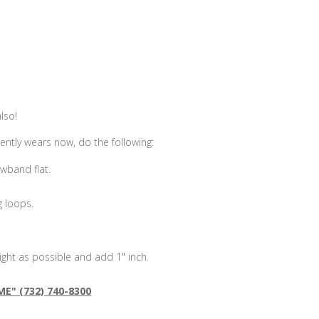
!
also!
ently wears now, do the following:
wband flat.
g loops.
ght as possible and add 1" inch.
ME" (732) 740-8300