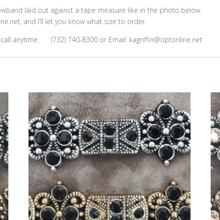
owband laid out against a tape measure like in the photo below.
e.net, and I’ll let you know what size to order.
 call anytime. (732) 740-8300 or Email: kagriffin@optonline.net