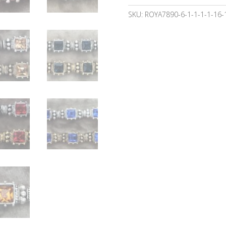
SKU:
ROYA7890-6-1-1-1-1-16-