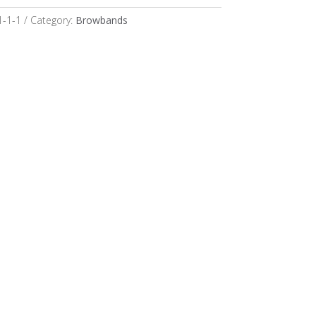
1-1-1
Category:
Browbands