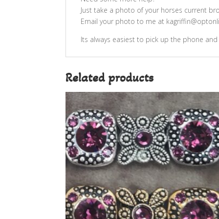
Just take a photo of your horses current br
Email your photo to me at kagriffin@optonlin
Its always easiest to pick up the phone and
Related products