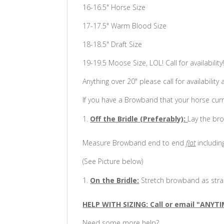
16-16.5" Horse Size
17-17.5" Warm Blood Size
18-18.5" Draft Size
19-19.5 Moose Size, LOL! Call for availability
Anything over 20" please call for availability 
If you have a Browband that your horse curr
Off the Bridle (Preferably):
Lay the bro
Measure Browband end to end
flat
includin
(See Picture below)
On the Bridle:
Stretch browband as strai
HELP WITH SIZING: Call or email "ANYTI
Need some more help?