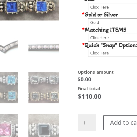
*
Gold or Silver
*
Matching ITEMS
*
Quick "Snap" Option:
Options amount
$0.00
Final total
$
110.00
Scarletto
Add to ca
Browband*
quantity