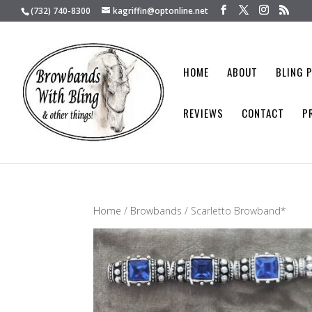
(732) 740-8300
kagriffin@optonline.net
HOME
ABOUT
BLING 
REVIEWS
CONTACT
P
Home
/
Browbands
/ Scarletto Browband*