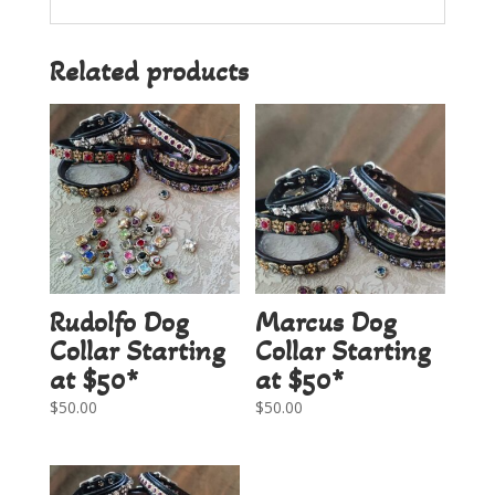
Related products
Rudolfo Dog
Marcus Dog
Collar Starting
Collar Starting
at $50*
at $50*
$
50.00
$
50.00