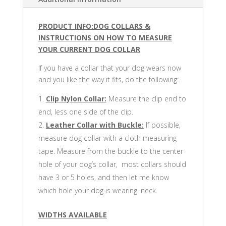
PRODUCT INFO:DOG COLLARS &
INSTRUCTIONS ON HOW TO MEASURE
YOUR CURRENT DOG COLLAR
If you have a collar that your dog wears now
and you like the way it fits, do the following:
Clip Nylon Collar:
Measure the clip end to
end, less one side of the clip.
Leather Collar with Buckle:
If possible,
measure dog collar with a cloth measuring
tape. Measure from the buckle to the center
hole of your dog’s collar, most collars should
have 3 or 5 holes, and then let me know
which hole your dog is wearing. neck.
WIDTHS AVAILABLE