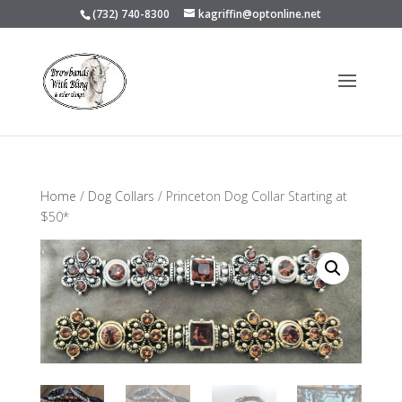
(732) 740-8300
kagriffin@optonline.net
Home
/
Dog Collars
/ Princeton Dog Collar Starting at
$50*