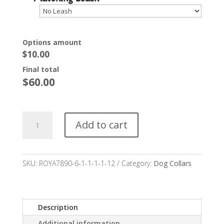
Options amount
$
10.00
Final total
$
60.00
Princeton
Add to cart
Dog
Collar
Starting
at
SKU:
ROYA7890-6-1-1-1-1-12
Category:
Dog Collars
$50*
quantity
Description
Additional information