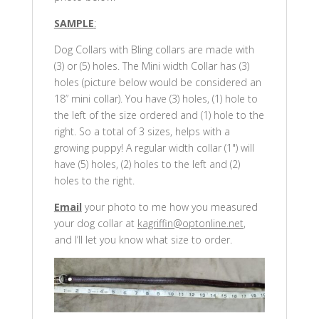
SAMPLE
:
Dog Collars with Bling collars are made with
(3) or (5) holes. The Mini width Collar has (3)
holes (picture below would be considered an
18” mini collar). You have (3) holes, (1) hole to
the left of the size ordered and (1) hole to the
right. So a total of 3 sizes, helps with a
growing puppy! A regular width collar (1") will
have (5) holes, (2) holes to the left and (2)
holes to the right.
Email
your photo to me how you measured
your dog collar at
kagriffin@optonline.net
,
and I’ll let you know what size to order.