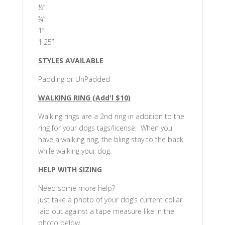
½”
¾”
1”
1.25”
STYLES AVAILABLE
Padding or UnPadded
WALKING RING (Add'l $10)
Walking rings are a 2nd ring in addition to the
ring for your dogs tags/license. When you
have a walking ring, the bling stay to the back
while walking your dog.
HELP WITH SIZING
Need some more help?
Just take a photo of your dog’s current collar
laid out against a tape measure like in the
photo below.