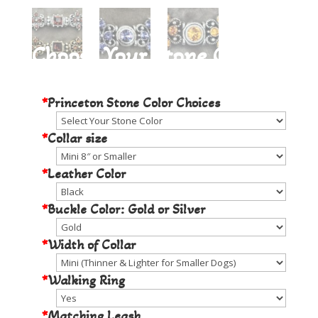
Choose Your Stone Color
*
Princeton Stone Color Choices
*
Collar size
*
Leather Color
*
Buckle Color: Gold or Silver
*
Width of Collar
*
Walking Ring
*
Matching Leash