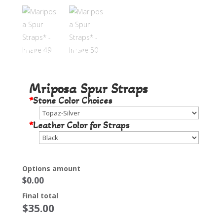
Choose Your Stone Color
Mriposa Spur Straps
*
Stone Color Choices
*
Leather Color for Straps
Options amount
$0.00
Final total
$
35.00