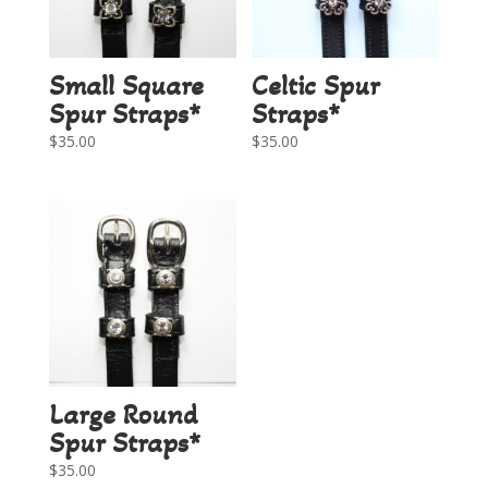
Small Square
Celtic Spur
Spur Straps*
Straps*
$
35.00
$
35.00
Large Round
Spur Straps*
$
35.00