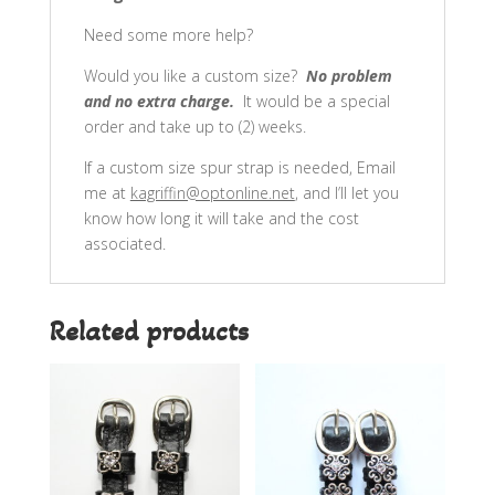
Need some more help?
Would you like a custom size?
No problem
and no extra charge.
It would be a special
order and take up to (2) weeks.
If a custom size spur strap is needed, Email
me at
kagriffin@optonline.net
, and I’ll let you
know how long it will take and the cost
associated.
Related products