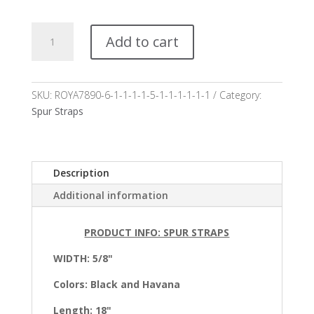
Mariposa
Add to cart
Spur
Straps*
quantity
SKU:
ROYA7890-6-1-1-1-1-5-1-1-1-1-1-1
Category:
Spur Straps
Description
Additional information
PRODUCT INFO: SPUR STRAPS
WIDTH: 5/8"
Colors:
Black and Havana
Length: 18"