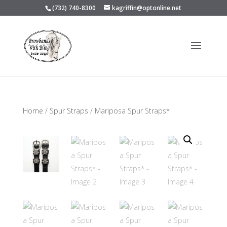
(732) 740-8300
kagriffin@optonline.net
Home
/
Spur Straps
/ Mariposa Spur Straps*