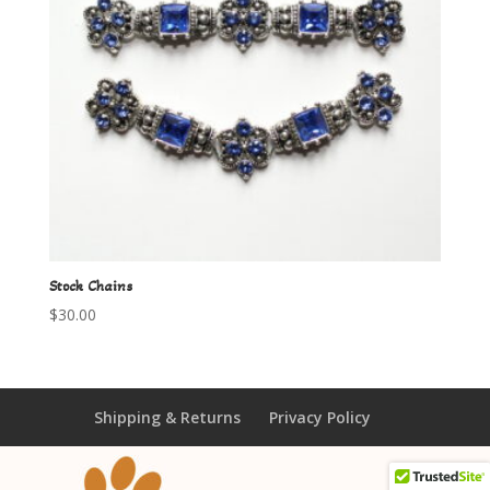
Stock Chains
$
30.00
Shipping & Returns
Privacy Policy