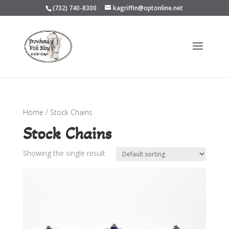
(732) 740-8300
kagriffin@optonline.net
Home
/ Stock Chains
Stock Chains
Showing the single result