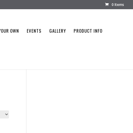
0 Items
YOUR OWN
EVENTS
GALLERY
PRODUCT INFO