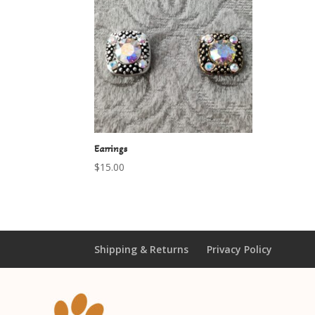
Earrings
$
15.00
Shipping & Returns
Privacy Policy