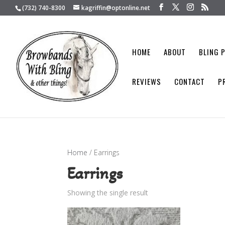
(732) 740-8300
kagriffin@optonline.net
HOME
ABOUT
BLING 
REVIEWS
CONTACT
P
Home
/ Earrings
Earrings
Showing the single result