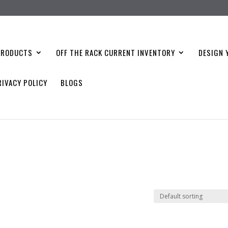
PRODUCTS
OFF THE RACK CURRENT INVENTORY
DESIGN 
RIVACY POLICY
BLOGS