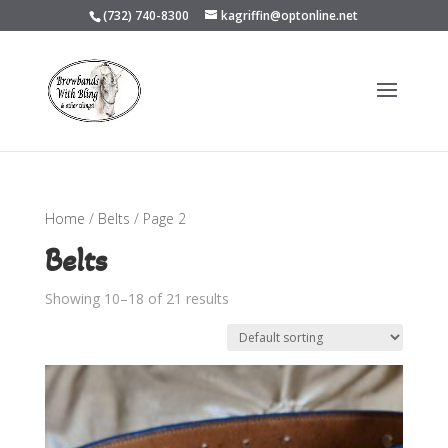
(732) 740-8300
kagriffin@optonline.net
Home
/
Belts
/ Page 2
Belts
Showing 10–18 of 21 results