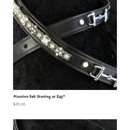
Mantino Belt Starting at $45*
$
45.00