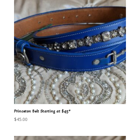
Princeton Belt Starting at $45*
$
45.00