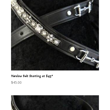
Herslow Belt Starting at $45*
$
45.00