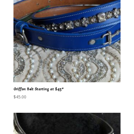
Griffon Belt Starting at $45*
$
45.00