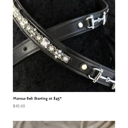
Marcus Belt Starting at $45*
$
45.00