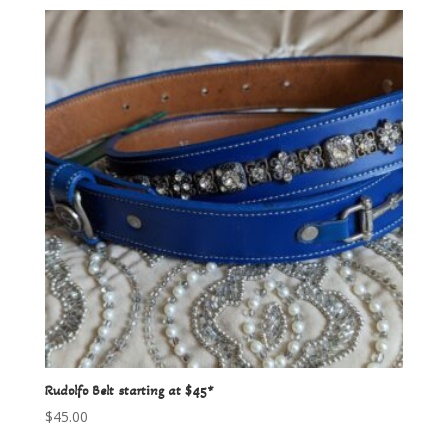
Rudolfo Belt starting at $45*
$
45.00