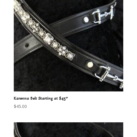
Karenna Belt Starting at $45*
$
45.00