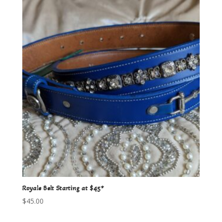
Royale Belt Starting at $45*
$
45.00