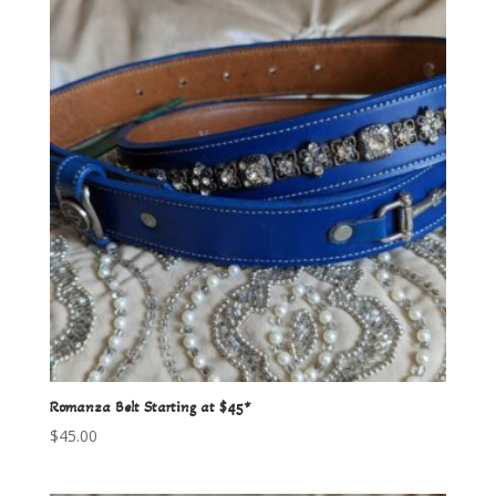
Romanza Belt Starting at $45*
$
45.00